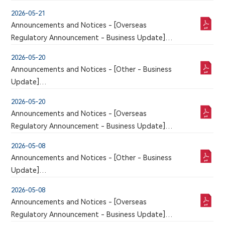
VOLUNTARY ANNOUNCEMENT REGARDING THE
2026-05-21
ORAL AND POSTER PRESENTATIONS OF LATEST
Announcements and Notices - [Overseas
CLINICAL DATA ON 9MW2821 AT THE 2026
Regulatory Announcement - Business Update]
AMERICAN SOCIETY OF CLINICAL ONCOLOGY
An announcement has just been published by the
(ASCO) ANNUAL MEETING
2026-05-20
issuer in the Chinese section of this website, a
Announcements and Notices - [Other - Business
corresponding version of which may or may not
Update]
be published in this section
VOLUNTARY ANNOUNCEMENT REGARDING THE
2026-05-20
APPROVAL OF SUPPLEMENTARY APPLICATION FOR
Announcements and Notices - [Overseas
ADDITIONAL INDICATIONS OF MAIWEIJIAN
Regulatory Announcement - Business Update]
INJECTION
An announcement has just been published by the
2026-05-08
issuer in the Chinese section of this website, a
Announcements and Notices - [Other - Business
corresponding version of which may or may not
Update]
be published in this section
VOLUNTARY ANNOUNCEMENT REGARDING THE
2026-05-08
RECEIPT OF U.S. FDA CLEARANCE FOR THE
Announcements and Notices - [Overseas
CLINICAL TRIAL APPLICATION OF 9MW5211
Regulatory Announcement - Business Update]
INJECTION