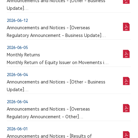
THIRD SESSION OF THE BOARD OF DIRECTORS
Announcements and Notices - [Other - Business
ELECTION OF CHAIRMAN OF THE THIRD SESSION
Update]
OF THE BOARD OF DIRECTORS AND CHANGE OF
VOLUNTARY ANNOUNCEMENT REGARDING THE
2026-06-12
MEMBERS OF BOARD COMMITTEES
RECEIPT OF FDA CLEARANCE FOR THE CLINICAL
Announcements and Notices - [Overseas
TRIAL APPLICATION OF 6MW5311 FOR INJECTION
Regulatory Announcement - Business Update]
An announcement has just been published by the
2026-06-05
issuer in the Chinese section of this website, a
Monthly Returns
corresponding version of which may or may not
Monthly Return of Equity Issuer on Movements in
be published in this section
Securities for the month ended 31 May 2026
2026-06-04
Announcements and Notices - [Other - Business
Update]
VOLUNTARY ANNOUNCEMENT IN RELATION TO
2026-06-04
CLINICAL TRIAL APPLICATION FOR 9MW5211
Announcements and Notices - [Overseas
INJECTION APPROVED BY NMPA
Regulatory Announcement - Other]
An announcement has just been published by the
2026-06-01
issuer in the Chinese section of this website, a
Announcements and Notices - [Results of