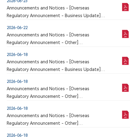
2026-06-23
RECEIPT OF NMPA APPROVAL FOR THE CLINICAL
Announcements and Notices - [Overseas
TRIAL APPLICATION OF 6MW5311 FOR INJECTION
Regulatory Announcement - Business Update]
An announcement has just been published by the
2026-06-22
issuer in the Chinese section of this website, a
Announcements and Notices - [Overseas
corresponding version of which may or may not
Regulatory Announcement - Other]
be published in this section
An announcement has just been published by the
2026-06-18
issuer in the Chinese section of this website, a
Announcements and Notices - [Overseas
corresponding version of which may or may not
Regulatory Announcement - Business Update]
be published in this section
An announcement has just been published by the
2026-06-18
issuer in the Chinese section of this website, a
Announcements and Notices - [Overseas
corresponding version of which may or may not
Regulatory Announcement - Other]
be published in this section
An announcement has just been published by the
2026-06-18
issuer in the Chinese section of this website, a
Announcements and Notices - [Overseas
corresponding version of which may or may not
Regulatory Announcement - Other]
be published in this section
An announcement has just been published by the
2026-06-18