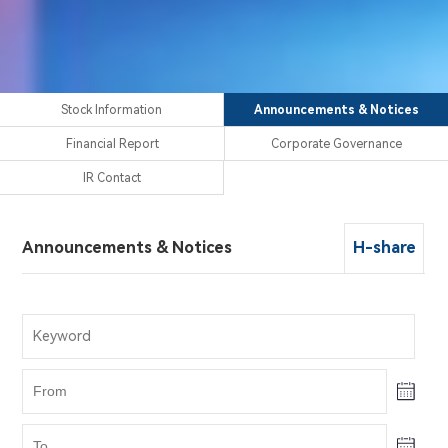
Stock Information
Announcements & Notices
Financial Report
Corporate Governance
IR Contact
Announcements & Notices
H-share
Stock Information
Financial Report
Corporate Governance
IR Contact
H-share
H-share