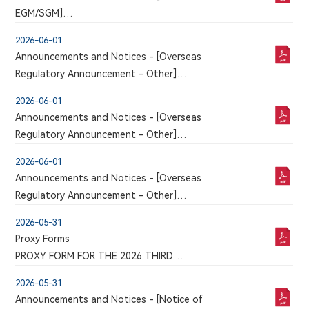
corresponding version of which may or may not
EGM/SGM]
be published in this section
POLL RESULTS OF THE 2026 SECOND
2026-06-01
EXTRAORDINARY GENERAL MEETING
Announcements and Notices - [Overseas
Regulatory Announcement - Other]
An announcement has just been published by the
2026-06-01
issuer in the Chinese section of this website, a
Announcements and Notices - [Overseas
corresponding version of which may or may not
Regulatory Announcement - Other]
be published in this section
An announcement has just been published by the
2026-06-01
issuer in the Chinese section of this website, a
Announcements and Notices - [Overseas
corresponding version of which may or may not
Regulatory Announcement - Other]
be published in this section
An announcement has just been published by the
2026-05-31
issuer in the Chinese section of this website, a
Proxy Forms
corresponding version of which may or may not
PROXY FORM FOR THE 2026 THIRD
be published in this section
EXTRAORDINARY GENERAL MEETING TO BE HELD
2026-05-31
ON THURSDAY, JUNE 18, 2026
Announcements and Notices - [Notice of