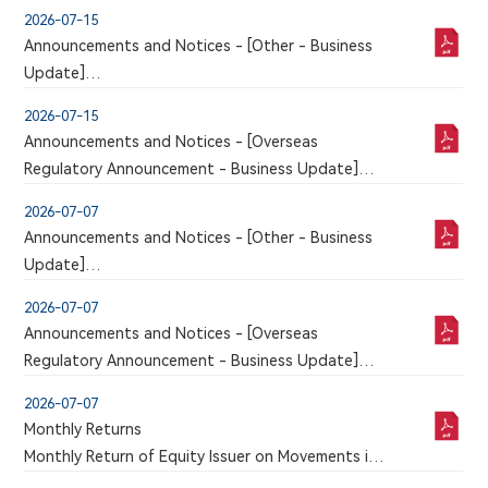
An announcement has just been published by the
2026-07-15
issuer in the Chinese section of this website, a
Announcements and Notices - [Other - Business
corresponding version of which may or may not
Update]
be published in this section
VOLUNTARY ANNOUNCEMENT ANNOUNCEMENT
2026-07-15
IN RELATION TO CLINICAL TRIAL APPLICATION
Announcements and Notices - [Overseas
FOR 9MW5211 INJECTION APPROVED BY NMPA
Regulatory Announcement - Business Update]
An announcement has just been published by the
2026-07-07
issuer in the Chinese section of this website, a
Announcements and Notices - [Other - Business
corresponding version of which may or may not
Update]
be published in this section
VOLUNTARY ANNOUNCEMENT ANNOUNCEMENT
2026-07-07
IN RELATION TO CLINICAL TRIAL APPLICATION
Announcements and Notices - [Overseas
FOR 9MW5211 INJECTION APPROVED BY NMPA
Regulatory Announcement - Business Update]
An announcement has just been published by the
2026-07-07
issuer in the Chinese section of this website, a
Monthly Returns
corresponding version of which may or may not
Monthly Return of Equity Issuer on Movements in
be published in this section
Securities for the month ended 30 June 2026