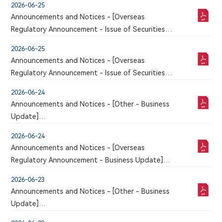
2026-06-25
Announcements and Notices - [Overseas
Regulatory Announcement - Issue of Securities
and Related Matters]
2026-06-25
An announcement has just been published by the
Announcements and Notices - [Overseas
issuer in the Chinese section of this website, a
Regulatory Announcement - Issue of Securities
corresponding version of which may or may not
and Related Matters]
be published in this section
2026-06-24
An announcement has just been published by the
Announcements and Notices - [Other - Business
issuer in the Chinese section of this website, a
Update]
corresponding version of which may or may not
VOLUNTARY ANNOUNCEMENT IN RELATION TO
be published in this section
2026-06-24
CLINICAL TRIAL APPLICATION FOR 9MW5211
Announcements and Notices - [Overseas
INJECTION APPROVED BY NMPA
Regulatory Announcement - Business Update]
An announcement has just been published by the
2026-06-23
issuer in the Chinese section of this website, a
Announcements and Notices - [Other - Business
corresponding version of which may or may not
Update]
be published in this section
VOLUNTARY ANNOUNCEMENT REGARDING THE