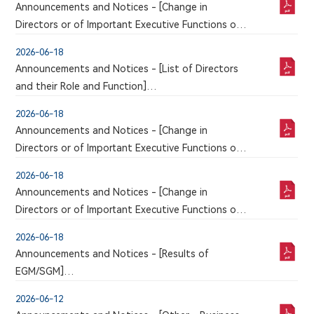
Announcements and Notices - [Change in
MANAGEMENT
Directors or of Important Executive Functions or
Responsibilities]
2026-06-18
CHANGE OF AUTHORISED REPRESENTATIVE
Announcements and Notices - [List of Directors
and their Role and Function]
LIST OF DIRECTORS AND THEIR ROLES AND
2026-06-18
FUNCTIONS
Announcements and Notices - [Change in
Directors or of Important Executive Functions or
Responsibilities]
2026-06-18
ELECTION OF EMPLOYEE REPRESENTATIVE
Announcements and Notices - [Change in
DIRECTOR
Directors or of Important Executive Functions or
Responsibilities / Change of Audit Committee
2026-06-18
Member / Change of Remuneration Committee
Announcements and Notices - [Results of
Member / Change of Nomination Committee
EGM/SGM]
Member]
POLL RESULTS OF THE 2026 THIRD
RETIREMENT OF DIRECTORS ELECTION OF THE
2026-06-12
EXTRAORDINARY GENERAL MEETING