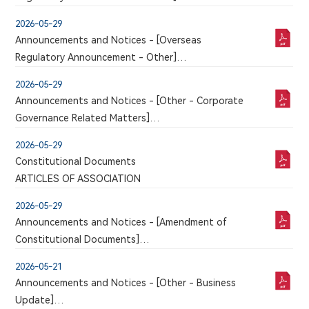
be published in this section
An announcement has just been published by the
2026-05-29
issuer in the Chinese section of this website, a
Announcements and Notices - [Overseas
corresponding version of which may or may not
Regulatory Announcement - Other]
be published in this section
An announcement has just been published by the
2026-05-29
issuer in the Chinese section of this website, a
Announcements and Notices - [Other - Corporate
corresponding version of which may or may not
Governance Related Matters]
be published in this section
Remuneration Management System for Directors
2026-05-29
and Senior Management
Constitutional Documents
ARTICLES OF ASSOCIATION
2026-05-29
Announcements and Notices - [Amendment of
Constitutional Documents]
AMENDMENTS TO THE ARTICLES OF
2026-05-21
ASSOCIATION
Announcements and Notices - [Other - Business
Update]