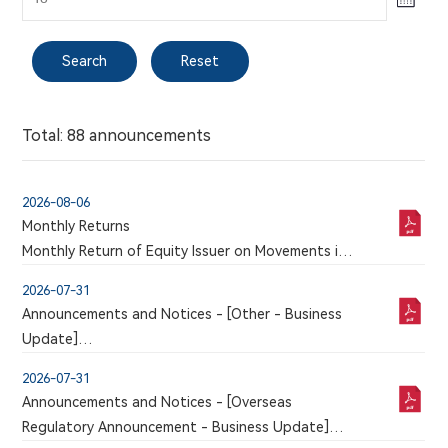
Search
Reset
Procedures for Shareholders to Propose a Person
Tel:
for Election as a Director
021-58332260
New Arrangements on Dissemination of
Total: 88 announcements
Corporate Communications
Email:
ir@mabwell.com
2026-08-06
Monthly Returns
Monthly Return of Equity Issuer on Movements in
Search
Reset
Company Address:
Securities for the month ended 31 July 2026
Building 3, Chuangxiang Park, 576 Libing Road,
2026-07-31
Pudong New Area, Shanghai
Announcements and Notices - [Other - Business
Total: 1 announcements
Update]
VOLUNTARY ANNOUNCEMENT ANNOUNCEMENT
2025 Environmental, Social and Governance (ESG)
2026-07-31
IN RELATION TO CLINICAL TRIAL APPLICATION
Report
Announcements and Notices - [Overseas
FOR 9MW5211 INJECTION APPROVED BY NMPA
Regulatory Announcement - Business Update]