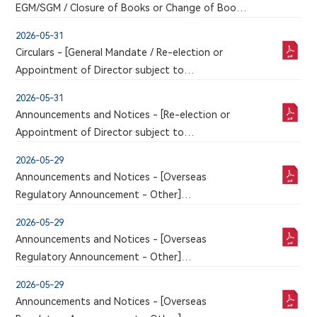
EGM/SGM / Closure of Books or Change of Book
Closure Period]
2026-05-31
NOTICE OF 2026 THIRD EXTRAORDINARY
Circulars - [General Mandate / Re-election or
GENERAL MEETING
Appointment of Director subject to
Shareholders' Approval / Other]
2026-05-31
CIRCULAR FOR 2026 THIRD EXTRAORDINARY
Announcements and Notices - [Re-election or
GENERAL MEETING
Appointment of Director subject to
Shareholders' Approval]
2026-05-29
PROPOSED ELECTION OF DIRECTORS
Announcements and Notices - [Overseas
Regulatory Announcement - Other]
An announcement has just been published by the
2026-05-29
issuer in the Chinese section of this website, a
Announcements and Notices - [Overseas
corresponding version of which may or may not
Regulatory Announcement - Other]
be published in this section
An announcement has just been published by the
2026-05-29
issuer in the Chinese section of this website, a
Announcements and Notices - [Overseas
corresponding version of which may or may not