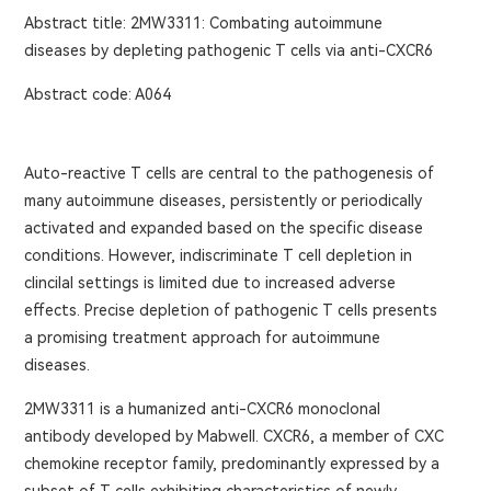
Abstract title: 2MW3311: Combating autoimmune
diseases by depleting pathogenic T cells via anti-CXCR6
Abstract code: A064
Auto-reactive T cells are central to the pathogenesis of
many autoimmune diseases, persistently or periodically
activated and expanded based on the specific disease
conditions. However, indiscriminate T cell depletion in
clincilal settings is limited due to increased adverse
effects. Precise depletion of pathogenic T cells presents
a promising treatment approach for autoimmune
diseases.
2MW3311 is a humanized anti-CXCR6 monoclonal
antibody developed by Mabwell. CXCR6, a member of CXC
chemokine receptor family, predominantly expressed by a