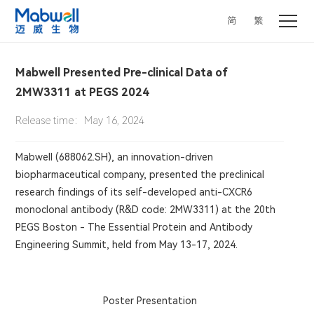
简
繁
Mabwell Presented Pre-clinical Data of
2MW3311 at PEGS 2024
Release time：May 16, 2024
Mabwell (688062.SH), an innovation-driven
biopharmaceutical company, presented the preclinical
research findings of its self-developed anti-CXCR6
monoclonal antibody (R&D code: 2MW3311)
at the 20th
PEGS Boston - The Essential Protein and Antibody
Engineering Summit, held from May 13-17, 2024.
Poster Presentation