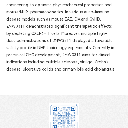
engineering to optimize physicochemical properties and
mouse/NHP pharmacokinetics. In various auto-immune
disease models such as mouse EAE, CIA and GvHD,
2MW3311 demonstrated significant therapeutic effects
by depleting CXCR6+ T cells. Moreover, multiple high-
dose administrations of 2MW3311 displayed a favorable
safety profile in NHP toxicology experiments. Currently in
preclinical CMC development, 2MW3311 aims for clinical
indications including multiple sclerosis, vitiligo, Crohn's
disease, ulcerative colitis and primary bile acid cholangitis.