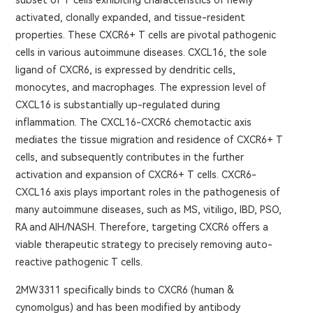
subset of T cells exhibiting characteristics of newly
activated, clonally expanded, and tissue-resident
properties. These CXCR6+ T cells are pivotal pathogenic
cells in various autoimmune diseases. CXCL16, the sole
ligand of CXCR6, is expressed by dendritic cells,
monocytes, and macrophages. The expression level of
CXCL16 is substantially up-regulated during
inflammation. The CXCL16-CXCR6 chemotactic axis
mediates the tissue migration and residence of CXCR6+ T
cells, and subsequently contributes in the further
activation and expansion of CXCR6+ T cells. CXCR6-
CXCL16 axis plays important roles in the pathogenesis of
many autoimmune diseases, such as MS, vitiligo, IBD, PSO,
RA and AIH/NASH. Therefore, targeting CXCR6 offers a
viable therapeutic strategy to precisely removing auto-
reactive pathogenic T cells.
2MW3311 specifically binds to CXCR6 (human &
cynomolgus) and has been modified by antibody