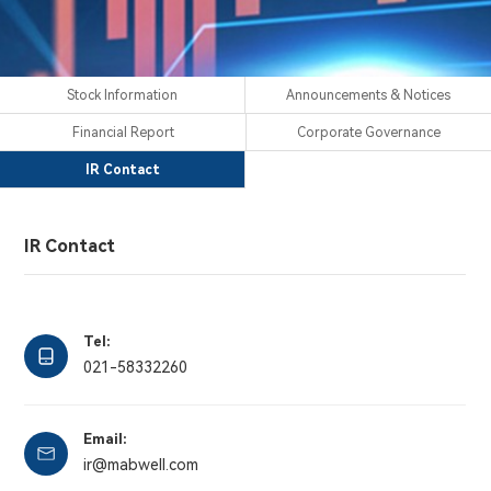
Stock Information
Announcements & Notices
Financial Report
Corporate Governance
IR Contact
IR Contact
Tel:
021-58332260
Email:
Stock Information
Announcements & Notices
Financial Report
Corporate Governance
H-share
H-share
H-share
ir@mabwell.com