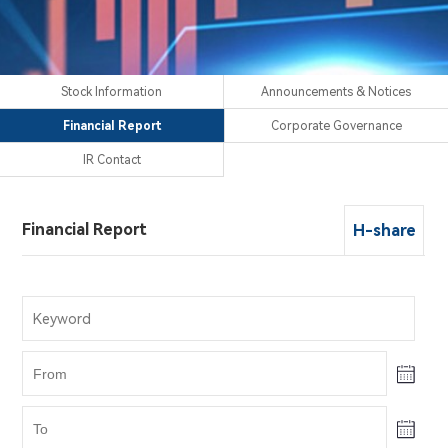
Stock Information
Announcements & Notices
Financial Report
Corporate Governance
IR Contact
Financial Report
H-share
Stock Information
Announcements & Notices
Corporate Governance
IR Contact
H-share
H-share