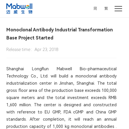
简
繁
Monoclonal Antibody Industrial Transformation
Base Project Started
Release time：Apr 23, 2018
Shanghai LongRun Mabwell Bio-pharmaceutical
Technology Co., Ltd. will build a monoclonal antibody
industrialization center in Jinshan, Shanghai. The total
gross floor area of the production base exceeds 100,000
square meters and the total investment exceeds RMB
1,600 million. The center is designed and constructed
with reference to EU GMP, FDA cGMP and China GMP
standards. After completion, it will reach an annual
production capacity of 1,000 kg monoclonal antibodies .