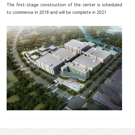
The first-stage construction of the center is scheduled
to commence in 2018 and will be complete in 2021.