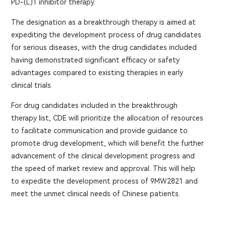
PD-(L)1 inhibitor therapy.
The designation as a breakthrough therapy is aimed at
expediting the development process of drug candidates
for serious diseases, with the drug candidates included
having demonstrated significant efficacy or safety
advantages compared to existing therapies in early
clinical trials.
For drug candidates included in the breakthrough
therapy list, CDE will prioritize the allocation of resources
to facilitate communication and provide guidance to
promote drug development, which will benefit the further
advancement of the clinical development progress and
the speed of market review and approval. This will help
to expedite the development process of 9MW2821 and
meet the unmet clinical needs of Chinese patients.