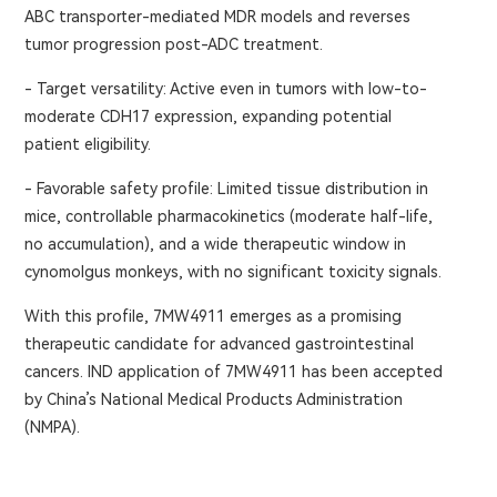
ABC transporter-mediated MDR models and reverses
tumor progression post-ADC treatment.
- Target versatility: Active even in tumors with low-to-
moderate CDH17 expression, expanding potential
patient eligibility.
- Favorable safety profile: Limited tissue distribution in
mice, controllable pharmacokinetics (moderate half-life,
no accumulation), and a wide therapeutic window in
cynomolgus monkeys, with no significant toxicity signals.
With this profile, 7MW4911 emerges as a promising
therapeutic candidate for advanced gastrointestinal
cancers. IND application of 7MW4911 has been accepted
by China’s National Medical Products Administration
(NMPA).