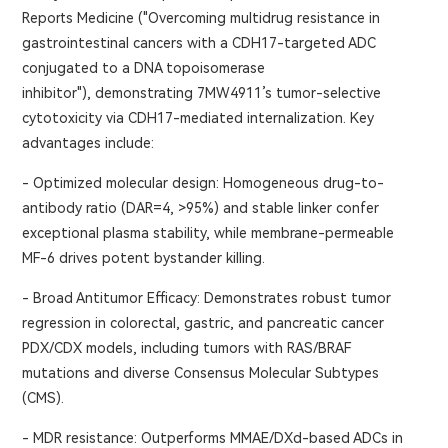
Reports Medicine ("Overcoming multidrug resistance in
gastrointestinal cancers with a CDH17-targeted ADC
conjugated to a DNA topoisomerase
inhibitor"), demonstrating 7MW4911’s tumor-selective
cytotoxicity via CDH17-mediated internalization. Key
advantages include:
- Optimized molecular design: Homogeneous drug-to-
antibody ratio (DAR=4, >95%) and stable linker confer
exceptional plasma stability, while membrane-permeable
MF-6 drives potent bystander killing.
- Broad Antitumor Efficacy: Demonstrates robust tumor
regression in colorectal, gastric, and pancreatic cancer
PDX/CDX models, including tumors with RAS/BRAF
mutations and diverse Consensus Molecular Subtypes
(CMS).
- MDR resistance: Outperforms MMAE/DXd-based ADCs in