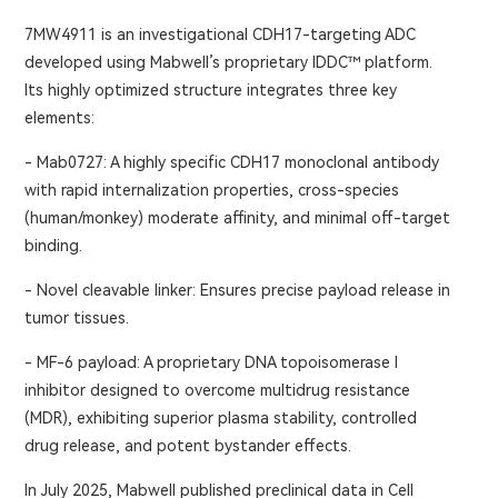
7MW4911 is an investigational CDH17-targeting ADC
developed using Mabwell’s proprietary IDDC™ platform.
Its highly optimized structure integrates three key
elements:
- Mab0727: A highly specific CDH17 monoclonal antibody
with rapid internalization properties, cross-species
(human/monkey) moderate affinity, and minimal off-target
binding.
- Novel cleavable linker: Ensures precise payload release in
tumor tissues.
- MF-6 payload: A proprietary DNA topoisomerase I
inhibitor designed to overcome multidrug resistance
(MDR), exhibiting superior plasma stability, controlled
drug release, and potent bystander effects.
In July 2025, Mabwell published preclinical data in Cell