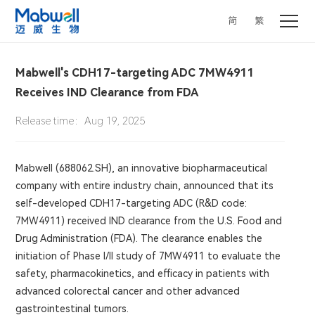
简
繁
Mabwell's CDH17-targeting ADC 7MW4911
Receives IND Clearance from FDA
Release time：Aug 19, 2025
Mabwell (688062.SH), an innovative biopharmaceutical
company with entire industry chain, announced that its
self-developed CDH17-targeting ADC (R&D code:
7MW4911) received IND clearance from the U.S. Food and
Drug Administration (FDA). The clearance enables the
initiation of Phase I/II study of 7MW4911 to evaluate the
safety, pharmacokinetics, and efficacy in patients with
advanced colorectal cancer and other advanced
gastrointestinal tumors.