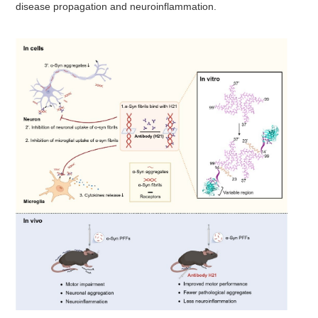
disease propagation and neuroinflammation.