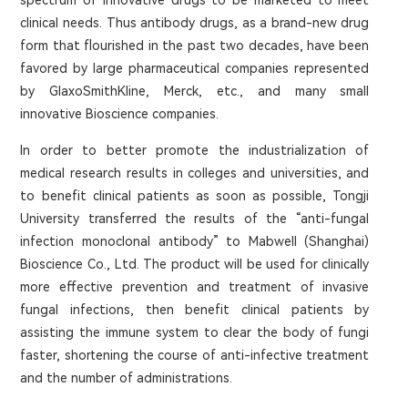
spectrum of innovative drugs to be marketed to meet
clinical needs. Thus antibody drugs, as a brand-new drug
form that flourished in the past two decades, have been
favored by large pharmaceutical companies represented
by GlaxoSmithKline, Merck, etc., and many small
innovative Bioscience companies.
In order to better promote the industrialization of
medical research results in colleges and universities, and
to benefit clinical patients as soon as possible, Tongji
University transferred the results of the “anti-fungal
infection monoclonal antibody” to Mabwell (Shanghai)
Bioscience Co., Ltd. The product will be used for clinically
more effective prevention and treatment of invasive
fungal infections, then benefit clinical patients by
assisting the immune system to clear the body of fungi
faster, shortening the course of anti-infective treatment
and the number of administrations.