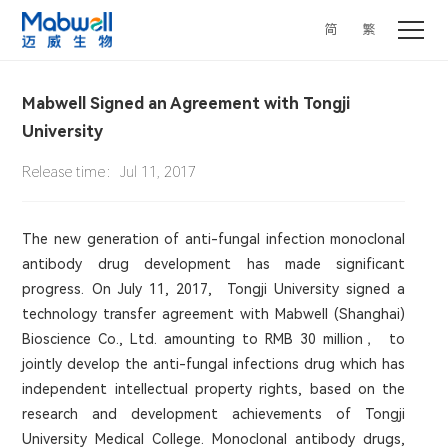
简
繁
Mabwell Signed an Agreement with Tongji
University
Release time：Jul 11, 2017
The new generation of anti-fungal infection monoclonal
antibody drug development has made significant
progress. On July 11, 2017, Tongji University signed a
technology transfer agreement with Mabwell (Shanghai)
Bioscience Co., Ltd. amounting to RMB 30 million， to
jointly develop the anti-fungal infections drug which has
independent intellectual property rights, based on the
research and development achievements of Tongji
University Medical College. Monoclonal antibody drugs,