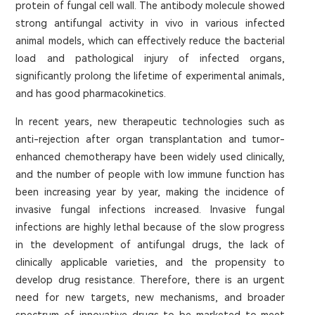
protein of fungal cell wall. The antibody molecule showed
strong antifungal activity in vivo in various infected
animal models, which can effectively reduce the bacterial
load and pathological injury of infected organs,
significantly prolong the lifetime of experimental animals,
and has good pharmacokinetics.
In recent years, new therapeutic technologies such as
anti-rejection after organ transplantation and tumor-
enhanced chemotherapy have been widely used clinically,
and the number of people with low immune function has
been increasing year by year, making the incidence of
invasive fungal infections increased. Invasive fungal
infections are highly lethal because of the slow progress
in the development of antifungal drugs, the lack of
clinically applicable varieties, and the propensity to
develop drug resistance. Therefore, there is an urgent
need for new targets, new mechanisms, and broader