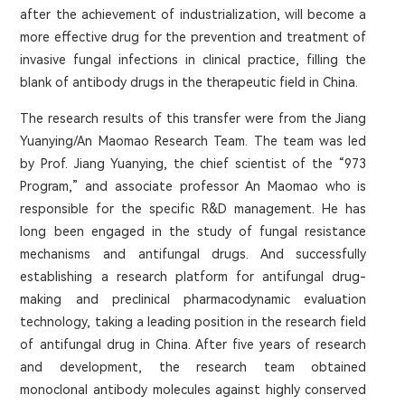
after the achievement of industrialization, will become a
more effective drug for the prevention and treatment of
invasive fungal infections in clinical practice, filling the
blank of antibody drugs in the therapeutic field in China.
The research results of this transfer were from the Jiang
Yuanying/An Maomao Research Team. The team was led
by Prof. Jiang Yuanying, the chief scientist of the “973
Program,” and associate professor An Maomao who is
responsible for the specific R&D management. He has
long been engaged in the study of fungal resistance
mechanisms and antifungal drugs. And successfully
establishing a research platform for antifungal drug-
making and preclinical pharmacodynamic evaluation
technology, taking a leading position in the research field
of antifungal drug in China. After five years of research
and development, the research team obtained
monoclonal antibody molecules against highly conserved