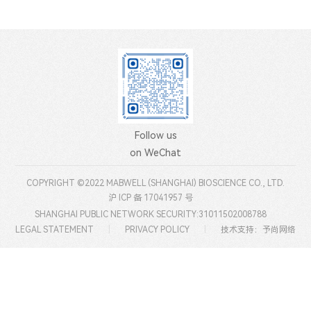
Follow us
on WeChat
COPYRIGHT ©2022 MABWELL (SHANGHAI) BIOSCIENCE CO., LTD.
沪 ICP 备 17041957 号
SHANGHAI PUBLIC NETWORK SECURITY:31011502008788
LEGAL STATEMENT
|
PRIVACY POLICY
|
技术支持：予尚网络