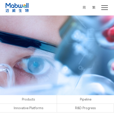
简
繁
Products
Pipeline
Innovative Platforms
R&D Progress